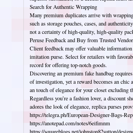
Search for Authentic Wrapping
Many premium duplicates arrive with wrapping 
such as storage pouches, cases, and authentici
not a certainty of high-quality, high-quality pac
Peruse Feedback and Buy from Trusted Vendor
Client feedback may offer valuable information 
imitation purse. Select for retailers with favora
record for offering top-notch goods.
Discovering an premium fake handbag requires a
of investigation, yet a reward becomes an chic 
an touch of elegance for your closet excluding t
Regardless you’re a fashion lover, a discount s
adores the look of elegance, replica purses prov
https://telegra.ph/European-Designer-Bags-Rep
https://anotepad.com/notes/6eifimnm
https://squareblogs.net/johnston82sutton/design