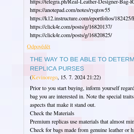
https://telegra.ph/Real-Leather-Designer-Bag-R
https://anotepad.com/notes/ryqtsw55
https://k12.instructure.com/eportfolios/1824
https://click4r.com/posts/g/16820137/
https://click4r.com/posts/g/16820825/
Odpovědět
THE WAY TO BE ABLE TO DETER
REPLICA PURSES
(
Kevinorego
,
15. 7. 2024
21:22
)
Prior to you start buying, inform yourself regar
bag you are interested in. Note the special trait
aspects that make it stand out.
Check the Materials
Premium replicas use materials that almost mim
Check for bags made from genuine leather or hig