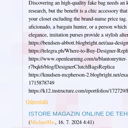
Discovering an high-quality fake bag needs an 
research, but the benefit is a chic accessory tha
your closet excluding the brand-name price tag.
aficionado, a bargain hunter, or a person which
elegance, imitation purses provide a stylish alte
https://bendsen-abbott.blogbright.net/aaa-desi
https://telegra.ph/Where-to-Buy-Designer-Rep
https://www.openlearning.com/u/blantonrytter-
r7bqk6/blog/DesignerClutchBagsReplica
https://knudsen-mcpherson-2.blogbright.net/exa
1715878749
https://k12.instructure.com/eportfolios/172
Odpovědět
ISTORE MAGAZIN ONLINE DE TEH
(
MichaelHic
,
16. 7. 2024
4:41
)