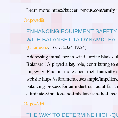
Learn more: https://bucceri-pincus.com/emily-i
Odpovědět
ENHANCING EQUIPMENT SAFETY 
WITH BALANSET-1A DYNAMIC BA
(
Charlesziz
,
16. 7. 2024
19:24
)
Addressing imbalance in wind turbine blades, t
Balanset-1A played a key role, contributing to 
longevity. Find out more about their innovativ
website https://vibromera.eu/example/impeller
balancing-process-for-an-industrial-radial-fan-
eliminate-vibration-and-imbalance-in-the-fans-
Odpovědět
THE WAY TO DETERMINE HIGH-QU