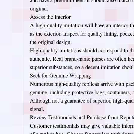
original.
Assess the Interior
A high-quality imitation will have an interior t
as the exterior. Inspect for quality lining, pock
the original design.
High-quality imitations should correspond to th
authentic. Real brand-name purses are often hea
superior substances, so a decent imitation sho
Seek for Genuine Wrapping
Numerous high-quality replicas arrive with pac
genuine, including protective bags, containers, a
Although not a guarantee of superior, high-qual
signal.
Review Testimonials and Purchase from Reputa
Customer testimonials may give valuable inform
of a replica bag. Choose for retailers with favo