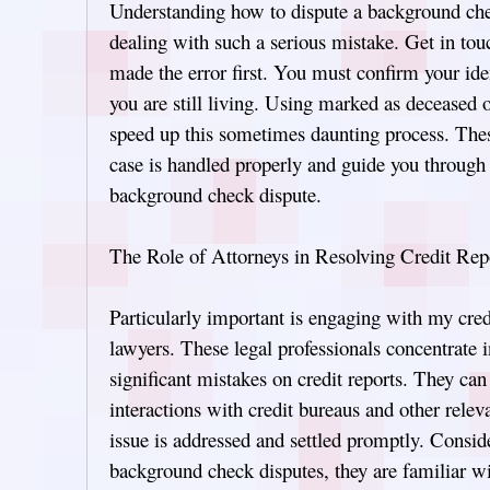
Understanding how to dispute a background ch
dealing with such a serious mistake. Get in touc
made the error first. You must confirm your ide
you are still living. Using marked as deceased o
speed up this sometimes daunting process. Thes
case is handled properly and guide you through
background check dispute.
The Role of Attorneys in Resolving Credit Rep
Particularly important is engaging with my cred
lawyers. These legal professionals concentrate i
significant mistakes on credit reports. They can
interactions with credit bureaus and other relev
issue is addressed and settled promptly. Conside
background check disputes, they are familiar wi