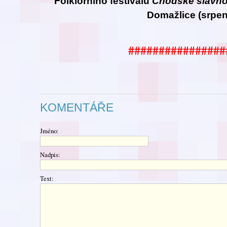
Folklorního festivalu
Chodské
slavno
Domažlice (srpen
################
KOMENTÁŘE
Jméno:
Nadpis:
Text: