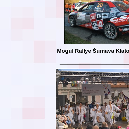
Mogul Rallye Šumava Klat
__________________________