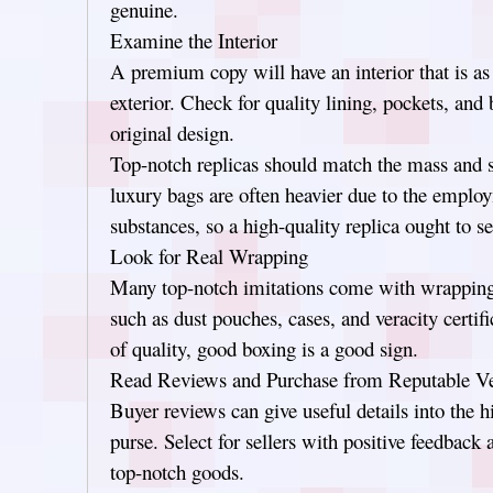
genuine.
Examine the Interior
A premium copy will have an interior that is a
exterior. Check for quality lining, pockets, and
original design.
Top-notch replicas should match the mass and s
luxury bags are often heavier due to the emplo
substances, so a high-quality replica ought to 
Look for Real Wrapping
Many top-notch imitations come with wrapping 
such as dust pouches, cases, and veracity certifi
of quality, good boxing is a good sign.
Read Reviews and Purchase from Reputable V
Buyer reviews can give useful details into the h
purse. Select for sellers with positive feedback 
top-notch goods.