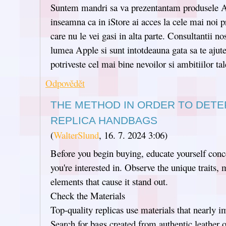
Suntem mandri sa va prezentantam produsele A
inseamna ca in iStore ai acces la cele mai noi p
care nu le vei gasi in alta parte. Consultantii no
lumea Apple si sunt intotdeauna gata sa te ajute
potriveste cel mai bine nevoilor si ambitiilor tal
Odpovědět
THE METHOD IN ORDER TO DETE
REPLICA HANDBAGS
(
WalterSlund
,
16. 7. 2024
3:06
)
Before you begin buying, educate yourself conc
you're interested in. Observe the unique traits,
elements that cause it stand out.
Check the Materials
Top-quality replicas use materials that nearly im
Search for bags created from authentic leather or