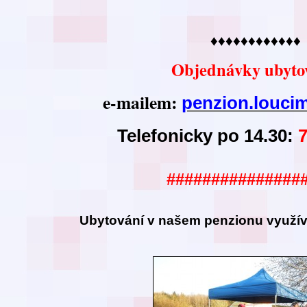
♦♦♦♦♦♦♦♦♦♦♦♦
Objednávky ubyto
e-mailem:
penzion.louc
Telefonicky po 14.30:
###############
Ubytování v našem
penzionu využíva