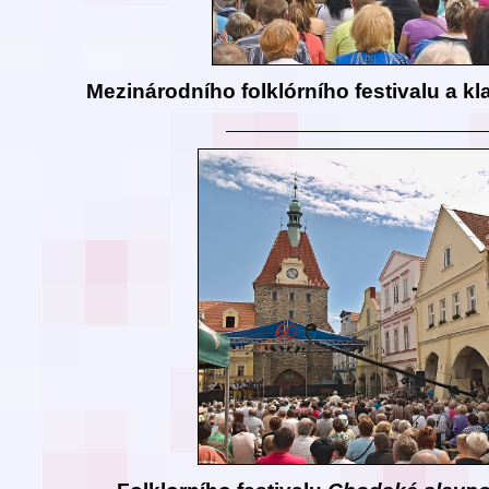
Mezinárodního folklórního festivalu a kl
__________________________