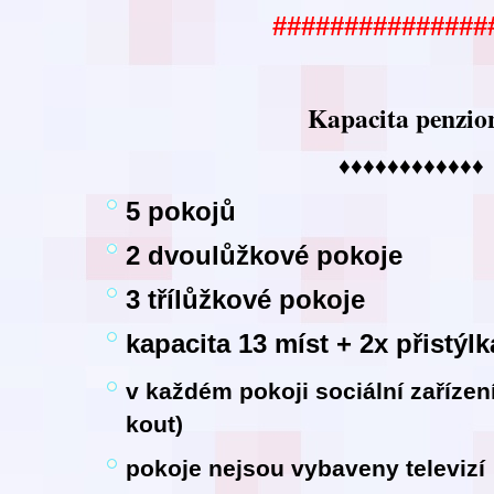
###############
Kapacita penzio
♦♦♦♦♦♦♦♦♦♦♦♦
5 pokojů
2 dvoulůžkové pokoje
3 třílůžkové pokoje
kapacita 13 míst + 2x přistýlk
v každém pokoji sociální zaříze
kout)
pokoje nejsou vybaveny televizí