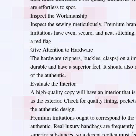
are effortless to spot.
Inspect the Workmanship
Inspect the sewing meticulously. Premium bran
imitations have even, secure, and neat stitching.
a red flag
Give Attention to Hardware
The hardware (zippers, buckles, clasps) on a im
durable and have a superior feel. It should also
of the authentic.
Evaluate the Interior
A high-quality copy will have an interior that i
as the exterior. Check for quality lining, pocke
the authentic design.
Premium imitations ought to correspond to the h
authentic. Real luxury handbags are frequently 
superior substances, so a decent replica must fe