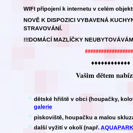
WIFI připojení k internetu v celém objek
NOVĚ K DISPOZICI VYBAVENÁ KUCHY
STRAVOVÁNÍ.
!!!DOMÁCÍ MAZLÍČKY NEUBYTOVÁVÁME
##################
♦♦♦♦♦♦♦♦♦♦♦♦
Vašim dětem nabíz
dětské hřiště v obci (houpačky, kol
galerie
pískoviště, houpačku a malou sklu
další vyžití v okolí (např.
AQUAPAR