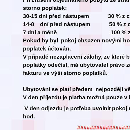
storno poplatek:
30-15 dní před nástupem 30 % z ce
14-8 dní před nástupem 50 % z ce
7 dní a méně 100 % z cel
Pokud by byl pokoj obsazen novými hos
poplatek účtován.
V případě nezaplacení zálohy, ze které 
poplatky odečíst, má ubytovatel právo z
fakturu ve výši storno poplatků.
Ubytování se platí předem nejpozději vš
V den příjezdu je platba možná pouze v 
V den odjezdu je potřeba uvolnit pokoj 
hod.
################