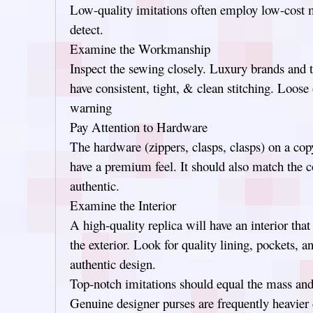
Low-quality imitations often employ low-cost mat
detect.
Examine the Workmanship
Inspect the sewing closely. Luxury brands and t
have consistent, tight, & clean stitching. Loose o
warning
Pay Attention to Hardware
The hardware (zippers, clasps, clasps) on a co
have a premium feel. It should also match the c
authentic.
Examine the Interior
A high-quality replica will have an interior that
the exterior. Look for quality lining, pockets, 
authentic design.
Top-notch imitations should equal the mass and 
Genuine designer purses are frequently heavier 