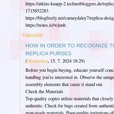
https://atkins-knapp-2.technetbloggers.de/repli
1715852283
https://blogfreely.net/carneydaley7/replica-desi
https://notes.io/wjunh
Odpovědět
HOW IN ORDER TO RECOGNIZE T
REPLICA PURSES
(
Michaelten
,
15. 7. 2024
18:29
)
Before you begin buying, educate yourself conce
handbag you’re interested in. Observe the unique
assembly elements that cause it stand out.
Check the Materials
Top-quality copies utilize materials that closely
authentic. Check for bags created from authentic
man-made materials. Poor-quality imitations of