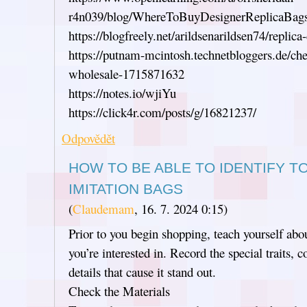
r4n039/blog/WhereToBuyDesignerReplicaBag
https://blogfreely.net/arildsenarildsen74/replica
https://putnam-mcintosh.technetbloggers.de/che
wholesale-1715871632
https://notes.io/wjiYu
https://click4r.com/posts/g/16821237/
Odpovědět
HOW TO BE ABLE TO IDENTIFY T
IMITATION BAGS
(
Claudemam
,
16. 7. 2024
0:15
)
Prior to you begin shopping, teach yourself abo
you’re interested in. Record the special traits
details that cause it stand out.
Check the Materials