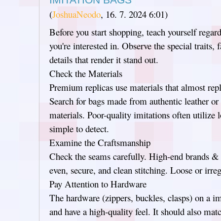
(
JoshuaNeodo
,
16. 7. 2024
6:01
)
Before you start shopping, teach yourself regard
you're interested in. Observe the special traits, 
details that render it stand out.
Check the Materials
Premium replicas use materials that almost repl
Search for bags made from authentic leather or h
materials. Poor-quality imitations often utilize 
simple to detect.
Examine the Craftsmanship
Check the seams carefully. High-end brands & th
even, secure, and clean stitching. Loose or irreg
Pay Attention to Hardware
The hardware (zippers, buckles, clasps) on a im
and have a high-quality feel. It should also mat