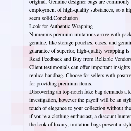
original. Genuine designer bags are commonly b
employment of high-quality substances, so a hig
seem solid.Conclusion
Look for Authentic Wrapping
Numerous premium imitations arrive with pack
genuine, like storage pouches, cases, and genui
guarantee of superior, high-quality wrapping is 
Read Feedback and Buy from Reliable Vendor
Client testimonials can offer important insights 
replica handbag. Choose for sellers with positi
for providing premium items.
Discovering an top-notch fake bag demands a ke
investigation, however the payoff will be an styl
touch of elegance to your collection without t
if you're a clothing enthusiast, a discount hun
the look of luxury, imitation bags present a styl