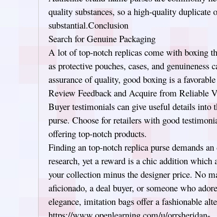
quality substances, so a high-quality duplicate 
substantial.Conclusion
Search for Genuine Packaging
A lot of top-notch replicas come with boxing th
as protective pouches, cases, and genuineness c
assurance of quality, good boxing is a favorable 
Review Feedback and Acquire from Reliable V
Buyer testimonials can give useful details into t
purse. Choose for retailers with good testimonia
offering top-notch products.
Finding an top-notch replica purse demands an d
research, yet a reward is a chic addition which 
your collection minus the designer price. No mat
aficionado, a deal buyer, or someone who adore
elegance, imitation bags offer a fashionable alte
https://www.openlearning.com/u/orrsheridan-