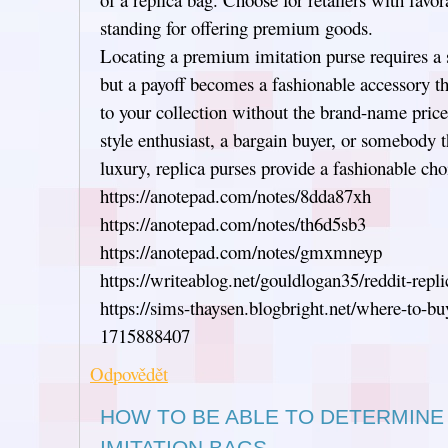
standing for offering premium goods.
Locating a premium imitation purse requires a 
but a payoff becomes a fashionable accessory th
to your collection without the brand-name price
style enthusiast, a bargain buyer, or somebody t
luxury, replica purses provide a fashionable cho
https://anotepad.com/notes/8dda87xh
https://anotepad.com/notes/th6d5sb3
https://anotepad.com/notes/gmxmneyp
https://writeablog.net/gouldlogan35/reddit-repl
https://sims-thaysen.blogbright.net/where-to-bu
1715888407
Odpovědět
HOW TO BE ABLE TO DETERMINE
IMITATION BAGS