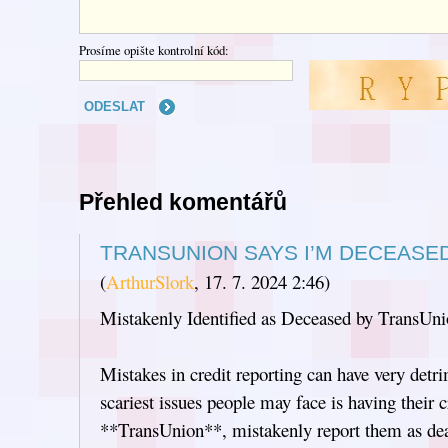
Prosíme opište kontrolní kód:
Přehled komentářů
TRANSUNION SAYS I’M DECEASE
(
ArthurSlork
,
17. 7. 2024
2:46
)
Mistakenly Identified as Deceased by TransUn
Mistakes in credit reporting can have very detr
scariest issues people may face is having their c
**TransUnion**, mistakenly report them as dea