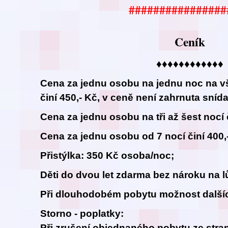
################
Ceník
♦♦♦♦♦♦♦♦♦♦♦♦
Cena za jednu osobu na jednu noc na v
činí 450,- Kč, v ceně není zahrnuta sníd
Cena za jednu osobu na tři až šest nocí č
Cena za jednu osobu od 7 nocí činí 400,
Přistýlka: 350 Kč osoba/noc;
Děti do dvou let zdarma bez nároku na l
Při dlouhodobém pobytu možnost dalšíc
Storno - poplatky:
Při zrušení objednaného pobytu ze stran