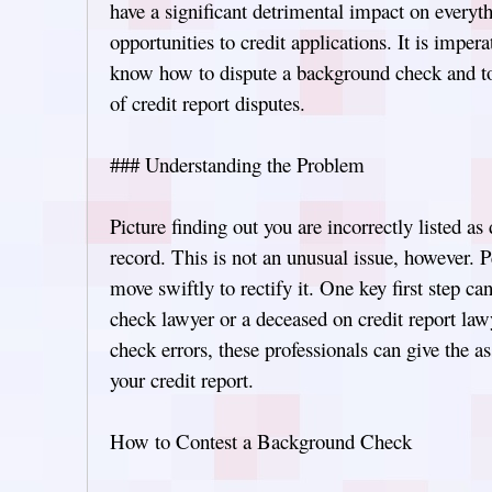
have a significant detrimental impact on ever
opportunities to credit applications. It is impera
know how to dispute a background check and t
of credit report disputes.
### Understanding the Problem
Picture finding out you are incorrectly listed as
record. This is not an unusual issue, however. P
move swiftly to rectify it. One key first step c
check lawyer or a deceased on credit report la
check errors, these professionals can give the a
your credit report.
How to Contest a Background Check