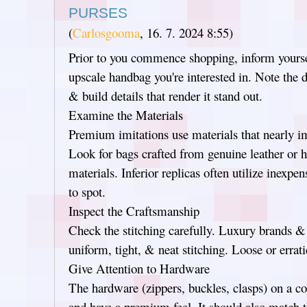
PURSES
(
Carlosgooma
,
16. 7. 2024
8:55
)
Prior to you commence shopping, inform yourse
upscale handbag you're interested in. Note the d
& build details that render it stand out.
Examine the Materials
Premium imitations use materials that nearly imi
Look for bags crafted from genuine leather or h
materials. Inferior replicas often utilize inexpe
to spot.
Inspect the Craftsmanship
Check the stitching carefully. Luxury brands &
uniform, tight, & neat stitching. Loose or errati
Give Attention to Hardware
The hardware (zippers, buckles, clasps) on a c
and have a premium feel. It should also match t