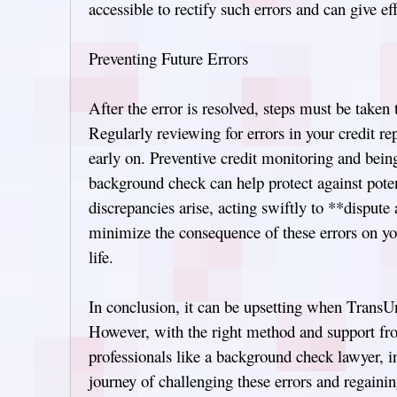
accessible to rectify such errors and can give ef
Preventing Future Errors
After the error is resolved, steps must be taken 
Regularly reviewing for errors in your credit re
early on. Preventive credit monitoring and bein
background check can help protect against pote
discrepancies arise, acting swiftly to **disput
minimize the consequence of these errors on y
life.
In conclusion, it can be upsetting when TransU
However, with the right method and support f
professionals like a background check lawyer, i
journey of challenging these errors and regainin