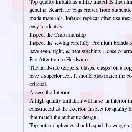
Top-quality imitations utilize materials that al
genuine. Search for bags crafted from authentic
made materials. Inferior replicas often use inex
easy to identify.
Inspect the Craftsmanship
Inspect the sewing carefully. Premium brands & 
have even, tight, & neat stitching. Loose or errat
Pay Attention to Hardware
The hardware (zippers, clasps, clasps) on a co
have a superior feel. It should also match the co
original.
Assess the Interior
A high-quality imitation will have an interior th
constructed as the exterior. Inspect for quality 
that match the authentic design.
Top-notch duplicates should equal the weight a