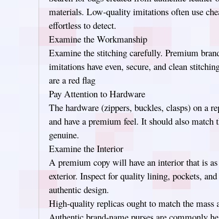
materials. Low-quality imitations often use che
effortless to detect.
Examine the Workmanship
Examine the stitching carefully. Premium bran
imitations have even, secure, and clean stitching
are a red flag
Pay Attention to Hardware
The hardware (zippers, buckles, clasps) on a re
and have a premium feel. It should also match t
genuine.
Examine the Interior
A premium copy will have an interior that is as
exterior. Inspect for quality lining, pockets, an
authentic design.
High-quality replicas ought to match the mass a
Authentic brand-name purses are commonly heav