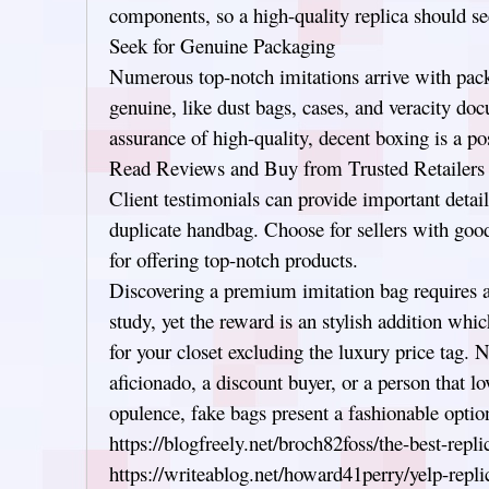
components, so a high-quality replica should s
Seek for Genuine Packaging
Numerous top-notch imitations arrive with pack
genuine, like dust bags, cases, and veracity do
assurance of high-quality, decent boxing is a pos
Read Reviews and Buy from Trusted Retailers
Client testimonials can provide important detail
duplicate handbag. Choose for sellers with goo
for offering top-notch products.
Discovering a premium imitation bag requires an
study, yet the reward is an stylish addition whic
for your closet excluding the luxury price tag. N
aficionado, a discount buyer, or a person that l
opulence, fake bags present a fashionable optio
https://blogfreely.net/broch82foss/the-best-repl
https://writeablog.net/howard41perry/yelp-repli