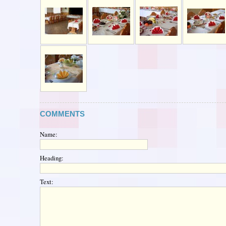
COMMENTS
Name:
Heading:
Text: