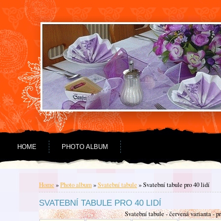
Go to content
Go to menu
HOME
PHOTO ALBUM
Home
»
Photo album
»
Svatební tabule
»
Svatební tabule pro 40 lidí
SVATEBNÍ TABULE PRO 40 LIDÍ
Svatební tabule - červená varianta - pr