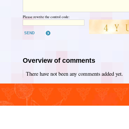
Please rewrite the control code:
Overview of comments
There have not been any comments added yet.